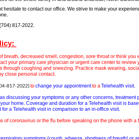
ot hesitate to contact our office. We strive to make your experien
one.
 (704) 817-2022.
licy:
f breath, decreased smell, congestion, sore throat or think you
tact your primary care physician or urgent care center to review 
s through coughing and sneezing. Practice mask wearing, socia
by close personal contact.
04-817-202
2
)
to
change your appointment
to a
Telehealth visit.
h as discussing your symptoms or any other concerns, treatment 
of your home. Coverage and duration for a Telehealth visit is bas
for a Telehealth visit in comparison to an in-office visit.
 of coronavirus or the flu
before speaking on the phone with a t
r respiratory symptoms (cough, wheeze, shortness of breath) or a