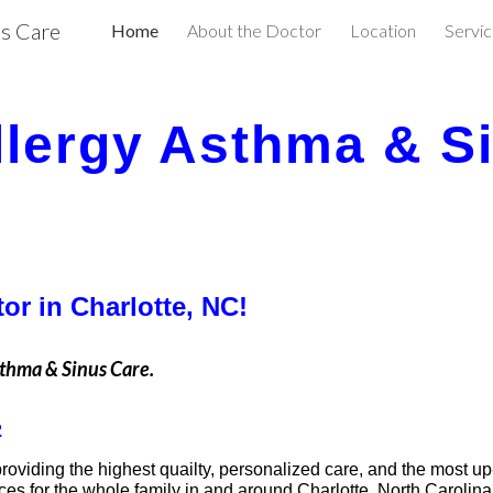
us Care
Home
About the Doctor
Location
Servi
ip to main content
Skip to navigat
llergy Asthma & S
or in Charlotte, NC!
sthma & Sinus Care.
2
providing the highest quailty, personalized care, and the most up
ices for the whole family in and around Charlotte, North Carolina