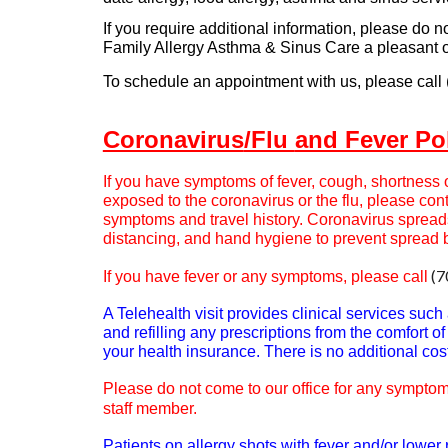
If you require additional information, please do n
Family Allergy Asthma & Sinus Care a pleasant 
To schedule an appointment with us, please call
Coronavirus
/Flu
and Fever Po
If you have symptoms of fever, cough, shortness o
exposed to the coronavirus or the flu, please con
symptoms and travel history. Coronavirus spread
distancing, and hand hygiene to prevent spread 
(7
If you have fever or any symptoms, please call
A Telehealth visit provides clinical services suc
and refilling any prescriptions from the comfort 
your health insurance. There is no additional cost 
Please do not come to our office for any symptoms
staff member.
Patients on allergy shots with fever and/or lowe