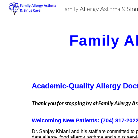
Family Allergy Asthma & Sin
Sk
Family A
Academic-Quality Allergy Doct
Thank you for stopping by at Family Allergy A
Welcoming New Patients: (704) 817-202
Dr. Sanjay Khiani and his staff are committed to 
date allergy, food allergy, asthma and sinus serv