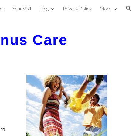
ces
Your Visit
Blog
Privacy Policy
More
ion
inus Care
-to-
.