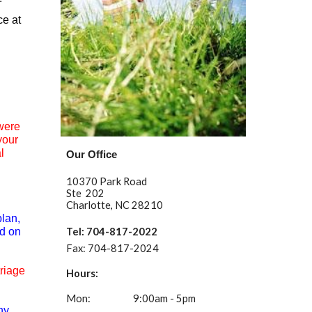
ce at
 were
your
l
Our Office
10370 Park Road
Ste 202
Charlotte, NC 28210
plan,
ed on
Tel: 704-817-2022
Fax:
704-817-2024
riage
Hours:
Mon:
9:00am - 5pm
ny