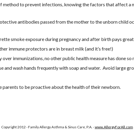
proof method to prevent infections, knowing the factors that affect 
rotective antibodies passed from the mother to the unborn child occ
rette smoke exposure during pregnancy and after birth pays great
ther immune protectors are in breast milk (and it’s free!)
sy over immunizations, no other public health measure has done so 
 and wash hands frequently with soap and water.  Avoid large groups
 parents to be proactive about the health of their newborn. 
Copyright 2012 - Family Allergy Asthma & Sinus Care, P.A. -
www.AllergyForAll.com