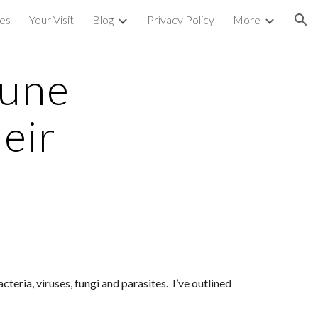
ces
Your Visit
Blog
Privacy Policy
More
ion
une 
ir 
ria, viruses, fungi and parasites.  I’ve outlined 