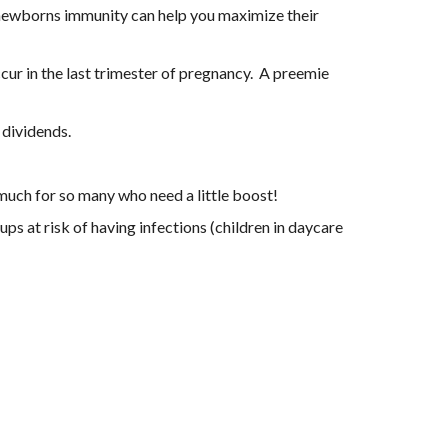
a newborns immunity can help you maximize their 
ur in the last trimester of pregnancy.  A preemie 
 dividends.
much for so many who need a little boost!
 at risk of having infections (children in daycare 