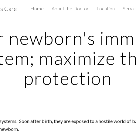
us Care
Home
About the Doctor
Location
Servi
ip to main content
Skip to navigat
r newborn's imm
tem; maximize the
protection
ms.  Soon after birth, they are exposed to a hostile world of bacte
 newborn.