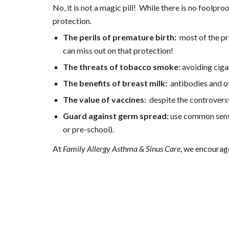
No, it is not a magic pill!  While there is no fool
protection.
The perils of premature birth:
  most of the p
can miss out on that protection!
The threats of tobacco smoke: 
avoiding ciga
The benefits of breast milk:
  antibodies and o
The value of vaccines:
  despite the controver
Guard against germ spread:
 use common sense
or pre-school).
At 
Family Allergy Asthma & Sinus Care
, we encourage