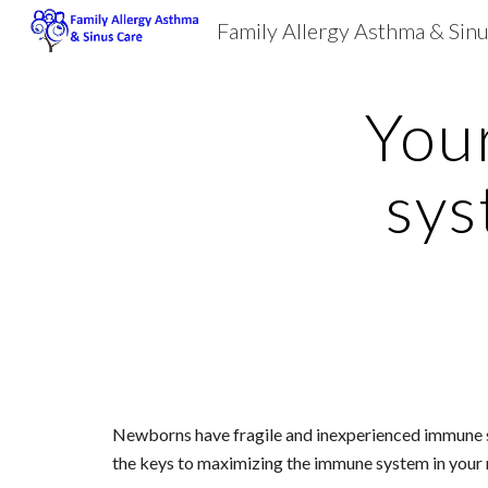
Family Allergy Asthma & Sin
Sk
You
sys
Newborns have fragile and inexperienced immune syste
the keys to maximizing the immune system in your