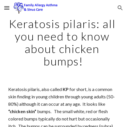
Skip to main content
Skip to navigation
Keratosis pilaris: all 
you need to know 
about chicken 
bumps!
Keratosis pilaris, also called 
KP
 for short, is a common 
skin finding in young children through young adults (50-
80%) although it can occur at any age.  It looks like 
“chicken skin”
 bumps.   The small white, red or flesh 
colored bumps typically do not hurt but occasionally 
itch.  The bumps can be surrounded by redness (rubra).  