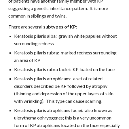
of patients have another family member with KP 
suggesting a genetic inheritance pattern.  It is more 
common in siblings and twins.
There are several 
subtypes of KP
:
Keratosis pilaris alba:  grayish white papules without 
surrounding redness
Keratosis pilaris rubra:  marked redness surrounding 
an area of KP
Keratosis pilaris rubra faciei:  KP loated on the face
Keratosis pilaris atrophicans:  a set of related 
disorders described be KP followed by atrophy 
(thinning and depression of the upper layers of skin  
with wrinkling).  This type can cause scarring.
Keratosis pilaris atrophicans faciei:  also known as 
ulerythema ophryogenes; this is a very uncommon 
form of KP atrophicans located on the face, especially 