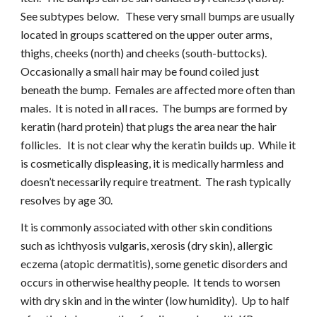
See subtypes below.   These very small bumps are usually 
located in groups scattered on the upper outer arms, 
thighs, cheeks (north) and cheeks (south-buttocks).  
Occasionally a small hair may be found coiled just 
beneath the bump.  Females are affected more often than 
males.  It is noted in all races.  The bumps are formed by 
keratin (hard protein) that plugs the area near the hair 
follicles.   It is not clear why the keratin builds up.  While it 
is cosmetically displeasing, it is medically harmless and 
doesn’t necessarily require treatment.  The rash typically 
resolves by age 30.
It is commonly associated with other skin conditions 
such as ichthyosis vulgaris, xerosis (dry skin), allergic 
eczema (atopic dermatitis), some genetic disorders and 
occurs in otherwise healthy people.  It tends to worsen 
with dry skin and in the winter (low humidity).  Up to half 