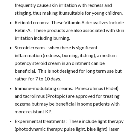
frequently cause skin irritation with redness and 
stinging, thus making it unsuitable for young children.
Retinoid creams:  These Vitamin A derivatives include 
Retin-A.  These products are also associated with skin 
irritation including burning.
Steroid creams:  when there is significant 
inflammation (redness, burning, itching), a medium 
potency steroid cream in an ointment can be 
beneficial.  This is not designed for long term use but 
rather for 7 to 10 days.
Immune-modulating creams:  Pimecrolimus (Elidel) 
and tacrolimus (Protopic) are approved for treating 
eczema but may be beneficial in some patients with 
more resistant KP.
Experimental treatments:  These include light therapy 
(photodynamic therapy, pulse light, blue light), laser 