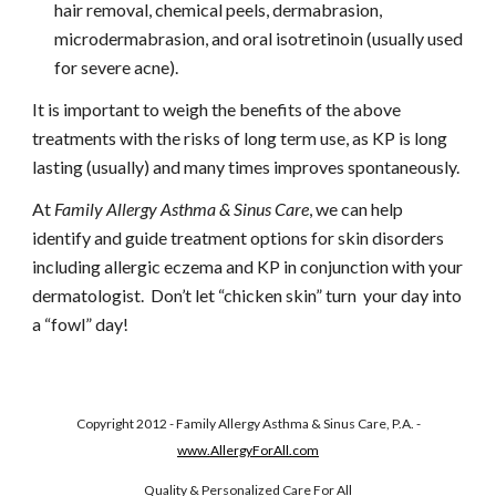
hair removal, chemical peels, dermabrasion, 
microdermabrasion, and oral isotretinoin (usually used 
for severe acne).
It is important to weigh the benefits of the above 
treatments with the risks of long term use, as KP is long 
lasting (usually) and many times improves spontaneously.
At 
Family Allergy Asthma & Sinus Care
, we can help 
identify and guide treatment options for skin disorders 
including allergic eczema and KP in conjunction with your 
dermatologist.  Don’t let “chicken skin” turn  your day into 
a “fowl” day!
Copyright 2012 - Family Allergy Asthma & Sinus Care, P.A. -
www.AllergyForAll.com
Quality & Personalized Care For All