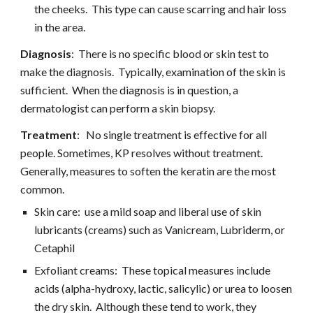
the cheeks.  This type can cause scarring and hair loss 
in the area.
Diagnosis
:  There is no specific blood or skin test to 
make the diagnosis.  Typically, examination of the skin is 
sufficient.  When the diagnosis is in question, a 
dermatologist can perform a skin biopsy.
Treatment
:   No single treatment is effective for all 
people. Sometimes, KP resolves without treatment.  
Generally, measures to soften the keratin are the most 
common.
Skin care:  use a mild soap and liberal use of skin 
lubricants (creams) such as Vanicream, Lubriderm, or 
Cetaphil
Exfoliant creams:  These topical measures include 
acids (alpha-hydroxy, lactic, salicylic) or urea to loosen 
the dry skin.  Although these tend to work, they 