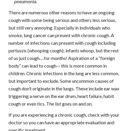
pneumonia.
There are numerous other reasons to have an ongoing 
cough with some being serious and others less serious, 
but still very annoying. Especially in individuals who 
smoke, lung cancer can present with chronic cough. A 
number of infections can present with cough including 
pertussis (whooping cough); infants whoop, but the rest 
of us just cough….for months! Aspiration of a “foreign 
body” can lead to cough— this is more common in 
children. Chronic infections in the lung are less common, 
but important to exclude. Some uncommon causes of 
cough don’t originate in the lungs. These include ear wax 
triggering a nerve on the ear drum, heart failure, habit 
cough or even tics. The list goes on and on.
If you are experiencing a chronic cough, check with your 
doctor so you can have an appropriate evaluation and 
specific treatment.