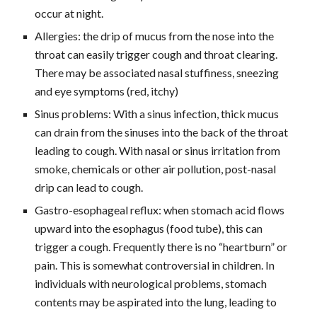
occur at night.
Allergies: the drip of mucus from the nose into the 
throat can easily trigger cough and throat clearing. 
There may be associated nasal stuffiness, sneezing 
and eye symptoms (red, itchy)
Sinus problems: With a sinus infection, thick mucus 
can drain from the sinuses into the back of the throat 
leading to cough. With nasal or sinus irritation from 
smoke, chemicals or other air pollution, post-nasal 
drip can lead to cough.
Gastro-esophageal reflux: when stomach acid flows 
upward into the esophagus (food tube), this can 
trigger a cough. Frequently there is no “heartburn” or 
pain. This is somewhat controversial in children. In 
individuals with neurological problems, stomach 
contents may be aspirated into the lung, leading to 