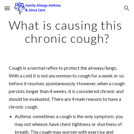
Skip to main content
Skip to navigation
What is causing this 
chronic cough?
Cough is a normal reflex to protect the airways/lungs. 
With a cold it is not uncommon to cough for a week or so 
before it resolves spontaneously. However, when a cough 
persists longer than 4 weeks, it is considered chronic and 
should be evaluated. There are 4 main reasons to have a 
chronic cough.
Asthma: sometimes a cough is the only symptom; you 
may not wheeze, have chest tightness or shortness of 
breath. The cough may worsen with exercise and 