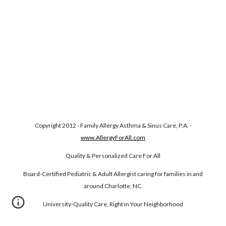
Copyright 2012 - Family Allergy Asthma & Sinus Care, P.A. -
www.AllergyForAll.com
Quality & Personalized Care For All
Board-Certified Pediatric & Adult Allergist caring for families in and
around Charlotte, NC.
University-Quality Care, Right in Your Neighborhood