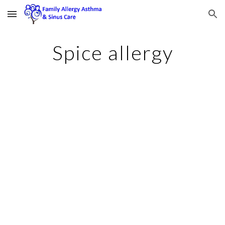
Skip to main content
Skip to navigation
Spice allergy