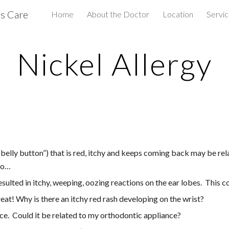
us Care
Home
About the Doctor
Location
Servi
ip to main content
Skip to navigat
Nickel Allergy
belly button”) that is red, itchy and keeps coming back may be rela
 to…
ulted in itchy, weeping, oozing reactions on the ear lobes.  This 
at! Why is there an itchy red rash developing on the wrist?
ce.  Could it be related to my orthodontic appliance?