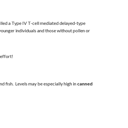
alled a Type IV T-cell mediated delayed-type 
ounger individuals and those without pollen or 
effort!
 fish.  Levels may be especially high in 
canned