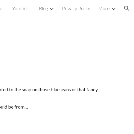
ces
Your Visit
Blog
Privacy Policy
More
ion
ted to the snap on those blue jeans or that fancy 
could be from…