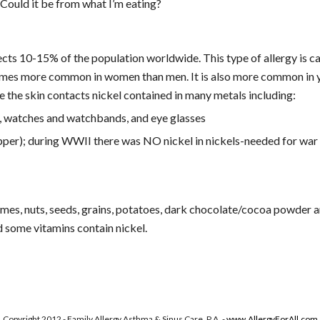
Could it be from what I’m eating?
ects 10-15% of the population worldwide. This type of allergy is c
6 times more common in women than men. It is also more common in y
re the skin contacts nickel contained in many metals including:
s, watches and watchbands, and eye glasses
pper); during WWII there was NO nickel in nickels-needed for war 
mes, nuts, seeds, grains, potatoes, dark chocolate/cocoa powder and
nd some vitamins contain nickel.
!
Copyright 2012 - Family Allergy Asthma & Sinus Care, P.A. -
www.AllergyForAll.com