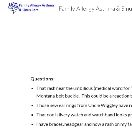
Family Allergy Asthma & Sin
Sk
Questions:
That rash near the umbilicus (medical word for “
Montana belt buckle.  This could be a reaction
Those new ear rings from Uncle Wiggley have res
That cool silvery watch and watchband looks gre
I have braces, headgear and now a rash on my fa