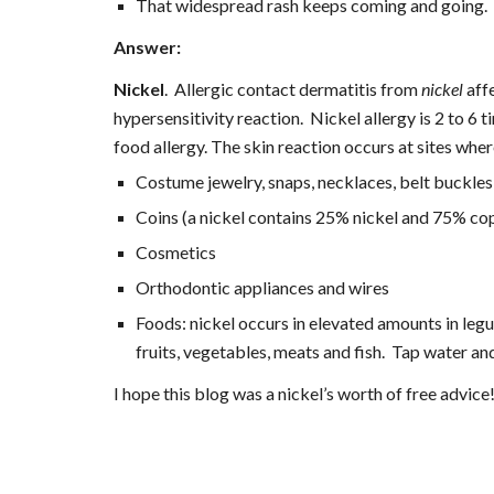
That widespread rash keeps coming and going.  
Answer:
Nickel
.  Allergic contact dermatitis from 
nickel
 aff
hypersensitivity reaction.  Nickel allergy is 2 to 
food allergy. The skin reaction occurs at sites whe
Costume jewelry, snaps, necklaces, belt buckle
Coins (a nickel contains 25% nickel and 75% co
Cosmetics
Orthodontic appliances and wires
Foods: nickel occurs in elevated amounts in legu
fruits, vegetables, meats and fish.  Tap water a
I hope this blog was a nickel’s worth of free advice