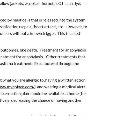
ellow jackets, wasps, or hornets), CT scan dye, 
ced by mast cells that is released into the system 
 infection (sepsis), heart attack, etc.  However, to 
identify the specific trigger, your allergist could place skin tests or obtain a blood IgE test.   On occasion, anaphylaxis occurs without a known trigger.  This is called 
r outcomes, like death.  Treatment for anaphylaxis 
treatment for anaphylaxis.   Other treatments that 
, asthma treatments like albuterol through the 
at you are allergic to, having a written action 
www.myepipen.com/
),
 and wearing a medical alert 
ritten action plan should be available at home (for 
tive in decreasing the chance of having another 