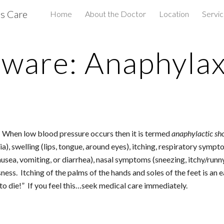
us Care
Home
About the Doctor
Location
Servi
ip to main content
Skip to navigat
ware: Anaphylax
n.  When low blood pressure occurs then it is termed 
anaphylactic sh
ria), swelling (lips, tongue, around eyes), itching, respiratory symp
sea, vomiting, or diarrhea), nasal symptoms (sneezing, itchy/runny 
s.  Itching of the palms of the hands and soles of the feet is an ea
to die!”  If you feel this…seek medical care immediately.