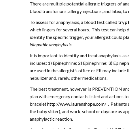
There are multiple potential allergic triggers of ana
blood transfusions, allergy injections, and latex,
To assess for anaphylaxis, a blood test called 
tryp
which lingers for several hours.  This test can help 
idiopathic anaphylaxis
.
It is important to identify and treat anaphylaxis as
includes: 1) Epinephrine; 2) Epinephrine; 3) Epinephri
are used in the allergist’s office or ER may include 
nebulizer and, rarely, other medications.
The best treatment, however, is PREVENTION and RE
plan with emergency contacts listed and actions to 
bracelet
http://www.laurenshope.com/
  .  Patient
the baby sitter), and work, school or daycare as app
anaphylactic reaction.