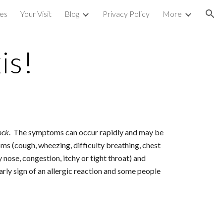
ces
Your Visit
Blog
Privacy Policy
More
ion
is!
ock
.  The symptoms can occur rapidly and may be 
toms (cough, wheezing, difficulty breathing, chest 
nose, congestion, itchy or tight throat) and 
rly sign of an allergic reaction and some people 