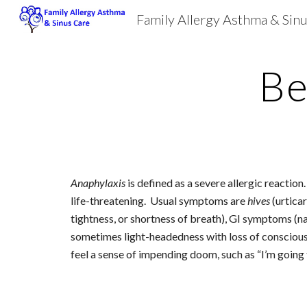
Family Allergy Asthma & Sin
Sk
Be
Anaphylaxis
 is defined as a severe allergic reactio
life-threatening.  Usual symptoms are 
hives
 (urtica
tightness, or shortness of breath), GI symptoms (nau
sometimes light-headedness with loss of consciousnes
feel a sense of impending doom, such as “I’m going 