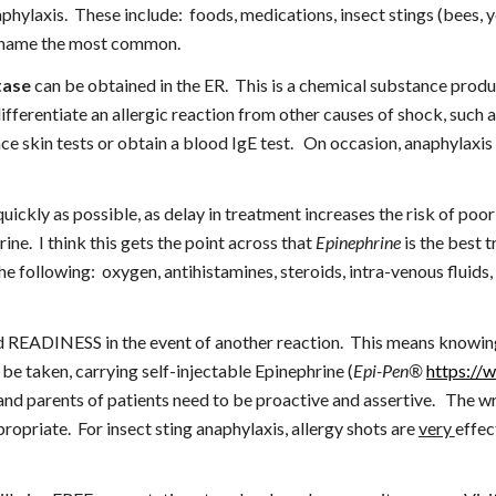
phylaxis.  These include:  foods, medications, insect stings (bees, y
 to name the most common.
tase
 can be obtained in the ER.  This is a chemical substance produ
differentiate an allergic reaction from other causes of shock, such as
 quickly as possible, as delay in treatment increases the risk of poo
ne.  I think this gets the point across that 
Epinephrine
 is the best 
the following:  oxygen, antihistamines, steroids, intra-venous fluids
ADINESS in the event of another reaction.  This means knowing wh
be taken, carrying self-injectable Epinephrine (
Epi-Pen®
https://
s and parents of patients need to be proactive and assertive.   The w
ropriate.  For insect sting anaphylaxis, allergy shots are 
very 
effec