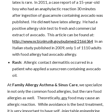
latex is rare.  In 2011, a case report of a 15-year-old 
boy who had an anaphylactic reaction 30 minutes 
after ingestion of guacamole containing avocado was 
published.  He did 
not
 have latex allergy.  He had a 
positive allergy skin test to fresh and commercial 
extract of avocado.  This article can be found at:
http://www.ncbi.nlm.nih.gov/pubmed/2166364
  In an 
Italian study published in 2009, only 1 of 1110 adults 
with food allergy had avocado allergy.
Rash
:  Allergic contact dermatitis occurred in a 
patient who applied a sunscreen containing avocado 
oil.
At 
Family Allergy Asthma & Sinus Care
, we specialize 
in not only the common food allergies, but the rare food 
allergies as well.   Theoretically, 
any
 food may cause an 
allergic reaction.   While avoidance is the best treatment, 
it is very important to have self -injectable epinephrine 