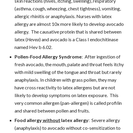
skin reactions (hives, itching, swelling), respiratory 
(asthma, cough, wheezing, chest tightness), vomiting, 
allergic rhinitis or anaphylaxis. Nurses with latex 
allergy are almost 10x more likely to develop avocado 
allergy.  The causative protein that is shared between 
latex (
Hevea
) and avocado is a Class I endochitinase 
named Hev b 6.02.
Pollen-Food Allergy Syndrome
:  After ingestion of 
fresh avocado, the mouth, palate and throat feels itchy 
with mild swelling of the tongue and throat but rarely 
anaphylaxis. In children with grass pollen, they may 
have cross reactivity to latex allergens but are not 
likely to develop symptoms on latex exposure.  This 
very common allergen (pan-allergen) is called profilin 
and shared between pollen and fruits.
Food allergy
 without
 latex allergy
:  Severe allergy 
(anaphylaxis) to avocado without co-sensitization to 