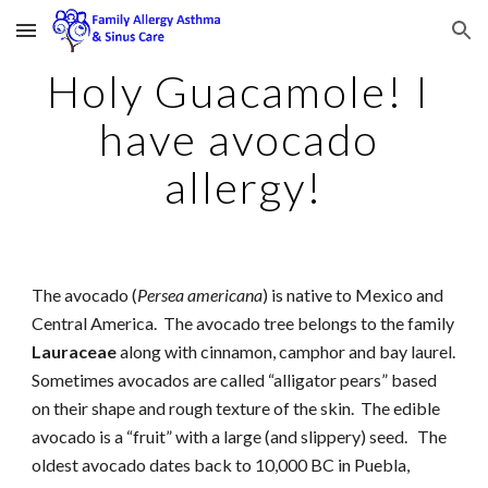
Skip to main content
Skip to navigation
Holy Guacamole! I 
have avocado 
allergy!
The avocado (
Persea americana
) is native to Mexico and 
Central America.  The avocado tree belongs to the family 
Lauraceae
 along with cinnamon, camphor and bay laurel.   
Sometimes avocados are called “alligator pears” based 
on their shape and rough texture of the skin.  The edible 
avocado is a “fruit” with a large (and slippery) seed.   The 
oldest avocado dates back to 10,000 BC in Puebla, 