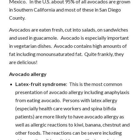
Mexico.   In the U.S. about 95% of all avocados are grown 
in Southern California and most of these in San Diego 
County.
Avocados are eaten fresh, cut into salads, on sandwiches 
and used in guacamole.   Avocado is especially important 
in vegetarian dishes.  Avocado contains high amounts of 
fat including monounsaturated fat.  Quite frankly, they 
are delicious!
Avocado allergy
Latex-fruit syndrome
:  This is the most common 
presentation of avocado allergy including anaphylaxis 
from eating avocado.  Persons with latex allergy 
(especially health care workers and spina bifida 
patients) are more likely to have avocado allergy as 
well as allergic reactions to kiwi, banana, chestnut and 
other foods. The reactions can be severe including 