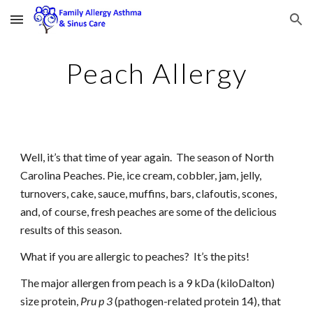
Skip to main content
Skip to navigation
Peach Allergy
Well, it’s that time of year again.  The season of North 
Carolina Peaches. Pie, ice cream, cobbler, jam, jelly, 
turnovers, cake, sauce, muffins, bars, clafoutis, scones, 
and, of course, fresh peaches are some of the delicious 
results of this season.
What if you are allergic to peaches?  It’s the pits!
The major allergen from peach is a 9 kDa (kiloDalton) 
size protein, 
Pru p 3
 (pathogen-related protein 14), that 