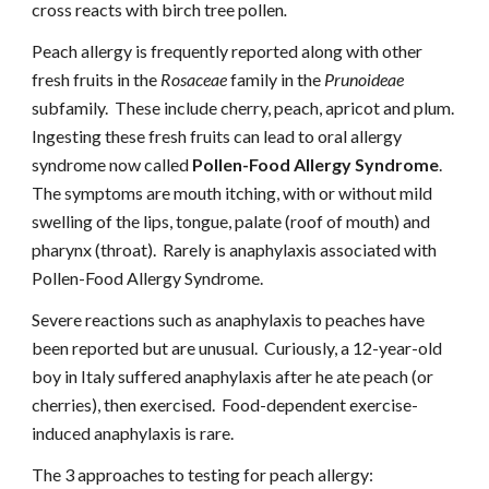
cross reacts with birch tree pollen
.
Peach allergy is frequently reported along with other 
fresh fruits in the 
Rosaceae
 family in the 
Prunoideae
subfamily.  These include cherry, peach, apricot and plum.  
Ingesting these fresh fruits can lead to oral allergy 
syndrome now called 
Pollen-Food Allergy Syndrome
.   
The symptoms are mouth itching, with or without mild 
swelling of the lips, tongue, palate (roof of mouth) and 
pharynx (throat).  Rarely is anaphylaxis associated with 
Pollen-Food Allergy Syndrome.
Severe reactions such as anaphylaxis to peaches have 
been reported but are unusual.  Curiously, a 12-year-old 
boy in Italy suffered anaphylaxis after he ate peach (or 
cherries), then exercised.  Food-dependent exercise-
induced anaphylaxis is rare.
The 3 approaches to testing for peach allergy: