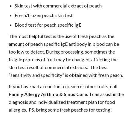
Skin test with commercial extract of peach
Fresh/frozen peach skin test
Blood test for peach specific IgE
The most helpful test is the use of fresh peach as the 
amount of peach specific IgE antibody in blood can be 
too low to detect. During processing, sometimes the 
fragile proteins of fruit may be changed, affecting the 
skin test result of commercial extracts.  The best 
“sensitivity and specificity” is obtained with fresh peach.
If you have had a reaction to peach or other fruits, call 
Family Allergy Asthma & Sinus Care
.  I can assist in the 
diagnosis and individualized treatment plan for food 
allergies.  PS, bring some fresh peaches for testing!