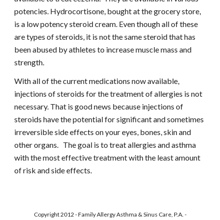
potencies. Hydrocortisone, bought at the grocery store, 
is a low potency steroid cream. Even though all of these 
are types of steroids, it is not the same steroid that has 
been abused by athletes to increase muscle mass and 
strength.
With all of the current medications now available, 
injections of steroids for the treatment of allergies is not 
necessary. That is good news because injections of 
steroids have the potential for significant and sometimes 
irreversible side effects on your eyes, bones, skin and 
other organs.   The goal is to treat allergies and asthma 
with the most effective treatment with the least amount 
of risk and side effects.
Copyright 2012 - Family Allergy Asthma & Sinus Care, P.A. -