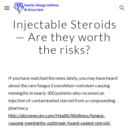
Skip to main content
Skip to navigation
Injectable Steroids
— Are they worth 
the risks?
If you have watched the news lately, you may have heard 
about the rare fungus 
Exserohilum rostratum
 causing 
meningitis in nearly 300 patients who received an 
injection of contaminated steroid from a compounding 
pharmacy. 
http://abcnews.go.com/Health/Wellness/fungus-
causing-meningitis-outbreak-found-sealed-steroid-