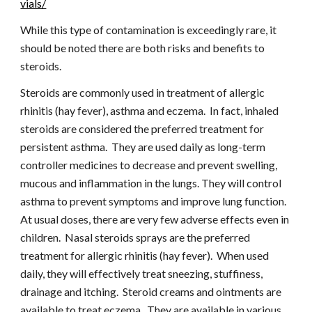
vials/
While this type of contamination is exceedingly rare, it 
should be noted there are both risks and benefits to 
steroids.
Steroids are commonly used in treatment of allergic 
rhinitis (hay fever), asthma and eczema.  In fact, inhaled 
steroids are considered the preferred treatment for 
persistent asthma.  They are used daily as long-term 
controller medicines to decrease and prevent swelling, 
mucous and inflammation in the lungs. They will control 
asthma to prevent symptoms and improve lung function.  
At usual doses, there are very few adverse effects even in 
children.  Nasal steroids sprays are the preferred 
treatment for allergic rhinitis (hay fever).  When used 
daily, they will effectively treat sneezing, stuffiness, 
drainage and itching.  Steroid creams and ointments are 
available to treat eczema.  They are available in various 