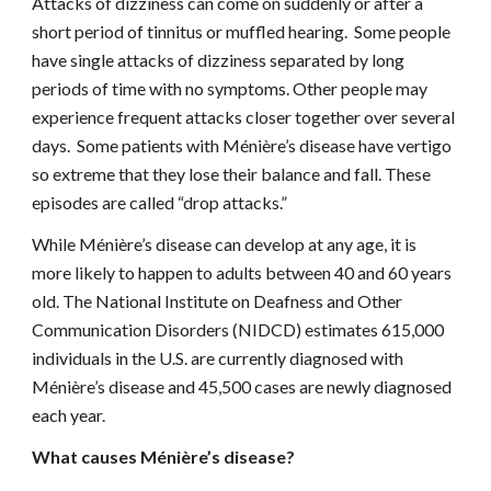
Attacks of dizziness can come on suddenly or after a 
short period of tinnitus or muffled hearing.  Some people 
have single attacks of dizziness separated by long 
periods of time with no symptoms. Other people may 
experience frequent attacks closer together over several 
days.  Some patients with Ménière’s disease have vertigo 
so extreme that they lose their balance and fall. These 
episodes are called “drop attacks.”
While Ménière’s disease can develop at any age, it is 
more likely to happen to adults between 40 and 60 years 
old. The National Institute on Deafness and Other 
Communication Disorders (NIDCD) estimates 615,000 
individuals in the U.S. are currently diagnosed with 
Ménière’s disease and 45,500 cases are newly diagnosed 
each year.
What causes Ménière’s disease?