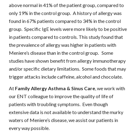
above normal in 41% of the patient group, compared to 
only 19% in the control group.  A history of allergy was 
found in 67% patients compared to 34% in the control 
group.  Specific IgE levels were more likely to be positive 
in patients compared to controls. This study found that 
the prevalence of allergy was higher in patients with 
Meniere’s disease than in the control group.   Some 
studies have shown benefit from allergy immunotherapy 
and/or specific dietary limitations.  Some foods that may 
trigger attacks include caffeine, alcohol and chocolate.
At 
Family Allergy Asthma & Sinus Care
, we work with 
our ENT colleague to improve the quality of life of 
patients with troubling symptoms.  Even though 
extensive data is not available to understand the murky 
waters of Meniere’s disease, we assist our patients in 
every way possible.