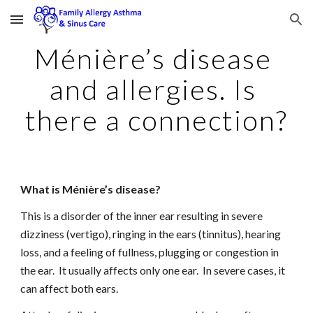
Skip to main content
Skip to navigation
Ménière’s disease 
and allergies. Is 
there a connection?
What is Ménière’s disease?
This is a disorder of the inner ear resulting in severe 
dizziness (vertigo), ringing in the ears (tinnitus), hearing 
loss, and a feeling of fullness, plugging or congestion in 
the ear.  It usually affects only one ear.  In severe cases, it 
can affect both ears.