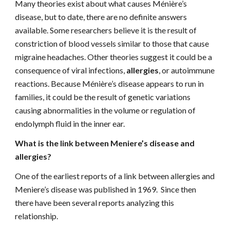
Many theories exist about what causes Ménière’s 
disease, but to date, there are no definite answers 
available. Some researchers believe it is the result of 
constriction of blood vessels similar to those that cause 
migraine headaches. Other theories suggest it could be a 
consequence of viral infections, 
allergies
, or autoimmune 
reactions. Because Ménière’s disease appears to run in 
families, it could be the result of genetic variations 
causing abnormalities in the volume or regulation of 
endolymph fluid in the inner ear.
What is the link between Meniere’s disease and 
allergies?
One of the earliest reports of a link between allergies and 
Meniere’s disease was published in 1969.  Since then 
there have been several reports analyzing this 
relationship.