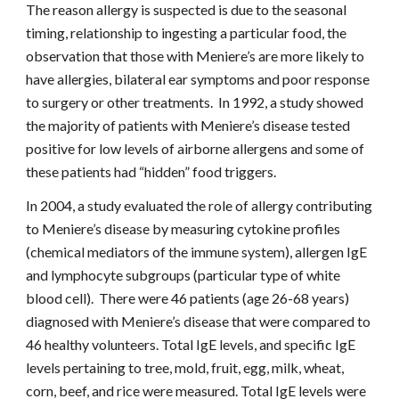
The reason allergy is suspected is due to the seasonal 
timing, relationship to ingesting a particular food, the 
observation that those with Meniere’s are more likely to 
have allergies, bilateral ear symptoms and poor response 
to surgery or other treatments.  In 1992, a study showed 
the majority of patients with Meniere’s disease tested 
positive for low levels of airborne allergens and some of 
these patients had “hidden” food triggers.
In 2004, a study evaluated the role of allergy contributing 
to Meniere’s disease by measuring cytokine profiles 
(chemical mediators of the immune system), allergen IgE 
and lymphocyte subgroups (particular type of white 
blood cell).  There were 46 patients (age 26-68 years) 
diagnosed with Meniere’s disease that were compared to 
46 healthy volunteers. Total IgE levels, and specific IgE 
levels pertaining to tree, mold, fruit, egg, milk, wheat, 
corn, beef, and rice were measured. Total IgE levels were 